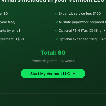
ee: $0
Expens.it service fee: $150
year free)
All state paperwork prepared &
nts by email
Optional FEIN (Tax ID) filing: 
Agreement: +$50
Optional expedited filing: +$7
Total: $
0
Processing time:
1–4 weeks
Start My
Vermont
LLC