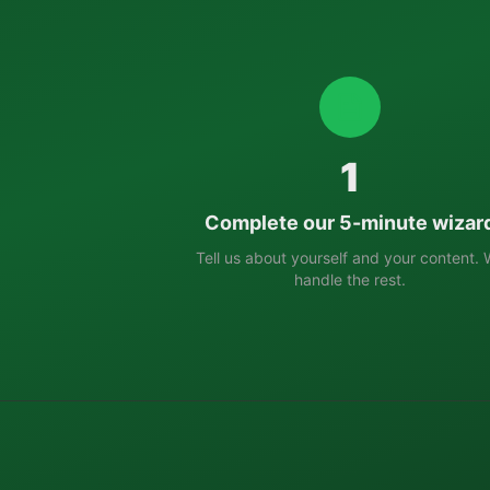
1
Complete our 5-minute wizar
Tell us about yourself and your content.
handle the rest.