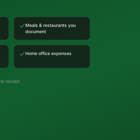
Meals & restaurants you
document
Home office expenses
e receipt.