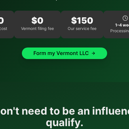
0
$
0
$
150
1–4 we
cost
Vermont
filing fee
Our service fee
Processin
Form my
Vermont
LLC
on't need to be an influen
qualify.