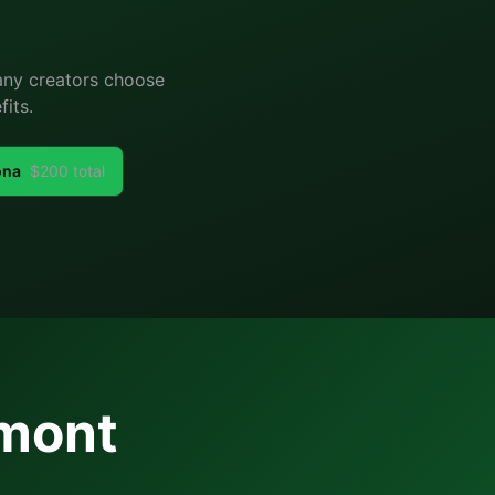
Many creators choose
its.
ona
$
200
total
mont