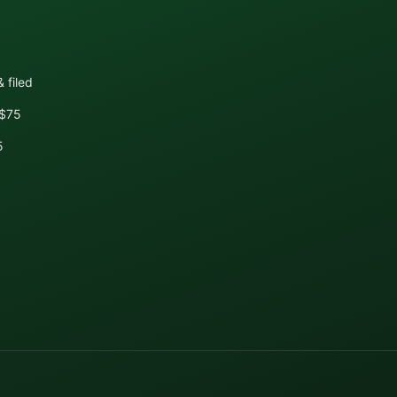
 filed
+$75
5