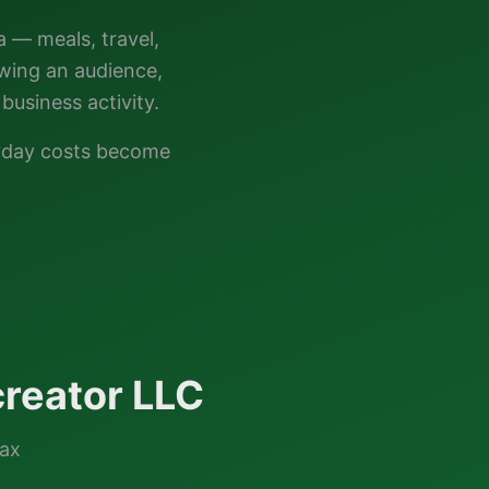
a — meals, travel,
owing an audience,
business activity.
ryday costs become
reator LLC
tax