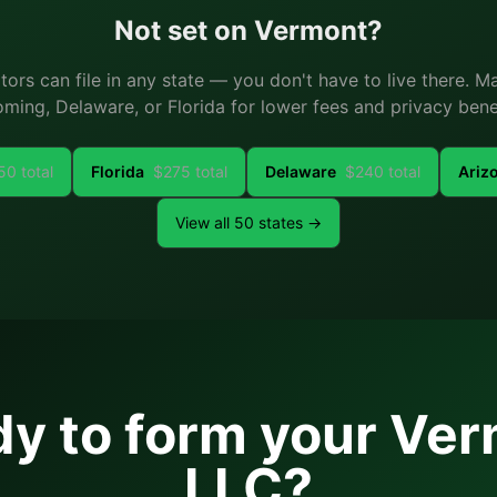
Not set on
Vermont
?
ators can file in any state — you don't have to live there. 
ming, Delaware, or Florida for lower fees and privacy benef
50
total
Florida
$
275
total
Delaware
$
240
total
Ariz
View all 50 states →
y to form your
Ver
LLC?