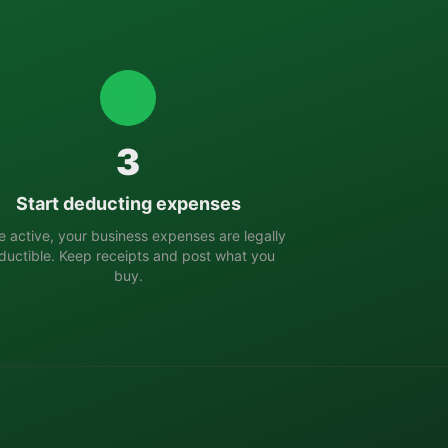
3
Start deducting expenses
 active, your business expenses are legally
ductible. Keep receipts and post what you
buy.