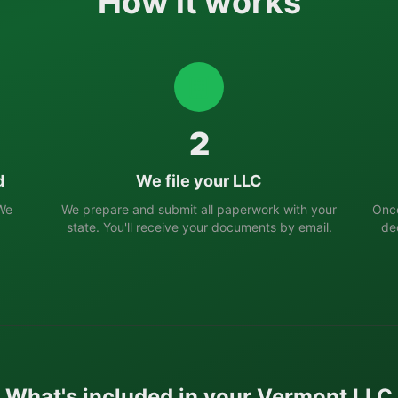
How it works
2
d
We file your LLC
 We
We prepare and submit all paperwork with your
Once
state. You'll receive your documents by email.
de
What's included in your
Vermont
LLC