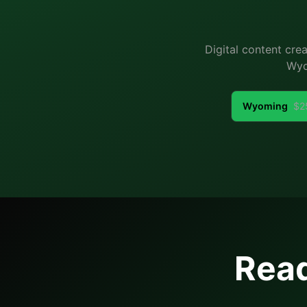
Digital content cre
Wyo
Wyoming
$
2
Read