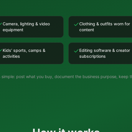
Camera, lighting & video
Clothing & outfits worn for
equipment
content
Kids' sports, camps &
Editing software & creator
activities
subscriptions
is simple: post what you buy, document the business purpose, keep th