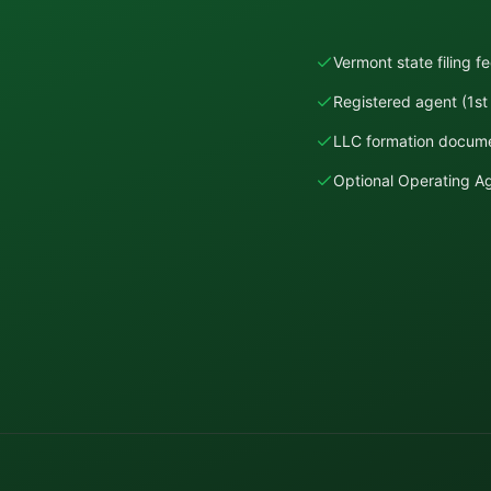
Vermont state filing f
Registered agent (1st 
LLC formation docume
Optional Operating 