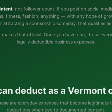
intent
, not follower count. If you post on social medi
ties, fitness, fashion, anything — with any hope of gr
or attracting a sponsorship someday, that qualifies as 
t
makes that official. Once you have one, those eve
legally deductible business expenses.
can deduct as a
Vermont
c
ese are everyday expenses that become legitimate 
deductions when tied to documented content.