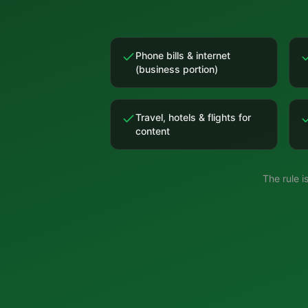
Phone bills & internet
(business portion)
Travel, hotels & flights for
content
The rule 