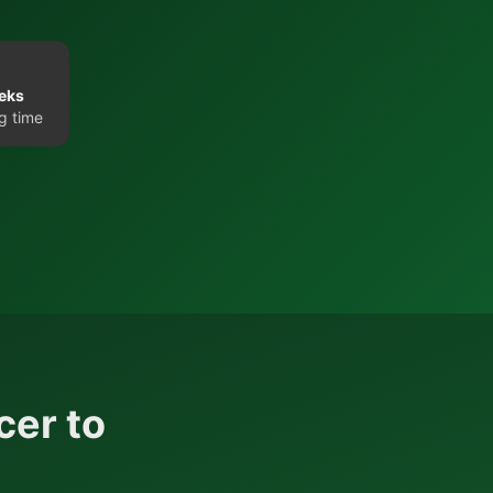
eks
g time
cer to