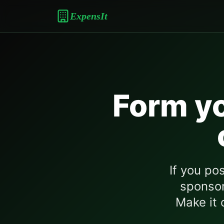
ExpensIt
Form yo
If you po
sponsor
Make it o