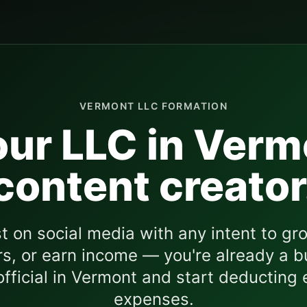
VERMONT
LLC FORMATION
ur LLC in
Verm
content creator
st on social media with any intent to gro
s, or earn income — you're already a b
fficial in
Vermont
and start deducting 
expenses.