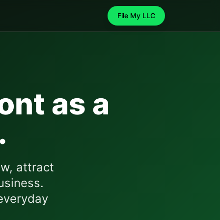
File My LLC
ont
as a
.
w, attract
usiness.
everyday