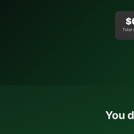
$
Total 
You d