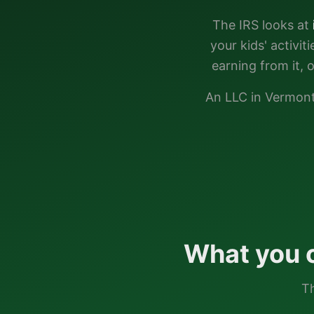
The IRS looks at
your kids' activi
earning from it, 
An LLC in
Vermon
What you 
Th