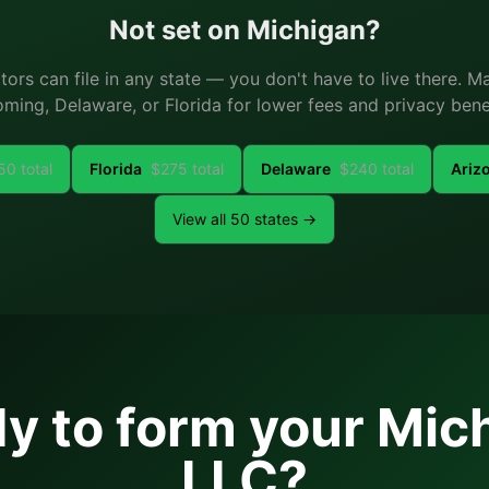
Not set on
Michigan
?
ators can file in any state — you don't have to live there. 
ming, Delaware, or Florida for lower fees and privacy benef
50
total
Florida
$
275
total
Delaware
$
240
total
Ariz
View all 50 states →
y to form your
Mic
LLC?