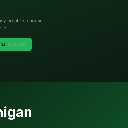
Many creators choose
its.
ona
$
200
total
higan