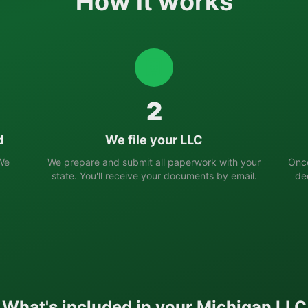
How it works
2
d
We file your LLC
 We
We prepare and submit all paperwork with your
Once
state. You'll receive your documents by email.
de
What's included in your
Michigan
LLC