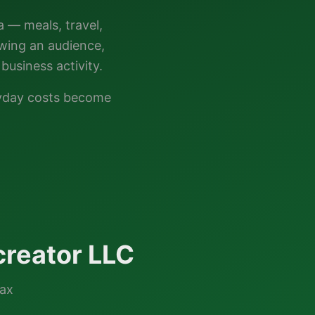
a — meals, travel,
owing an audience,
business activity.
ryday costs become
reator LLC
tax