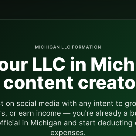
MICHIGAN
LLC FORMATION
our LLC in
Mich
 content creato
st on social media with any intent to gro
s, or earn income — you're already a b
fficial in
Michigan
and start deducting
expenses.