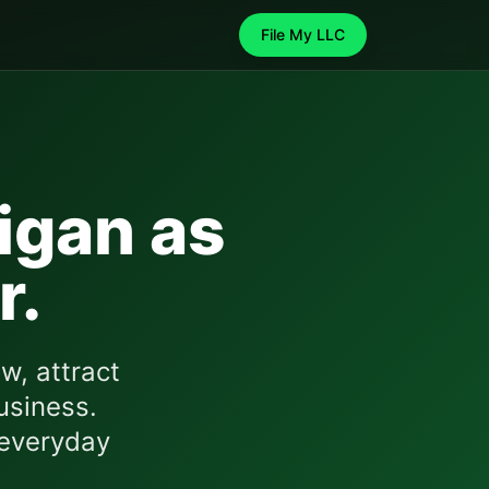
File My LLC
igan
as
r.
w, attract
usiness.
 everyday