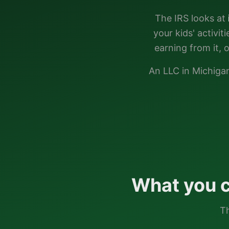
The IRS looks at
your kids' activi
earning from it, 
An LLC in
Michiga
What you c
Th