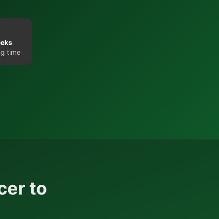
eeks
g time
cer to