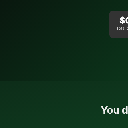
$
Total 
You d