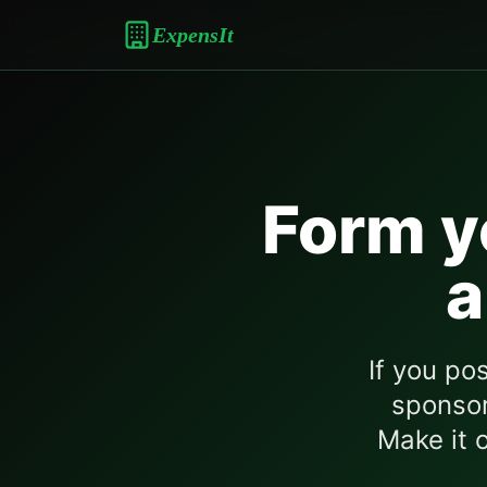
ExpensIt
Form y
a
If you po
sponsor
Make it o