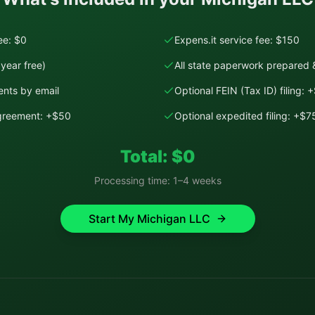
fee: $0
Expens.it service fee: $150
year free)
All state paperwork prepared &
nts by email
Optional FEIN (Tax ID) filing: 
Agreement: +$50
Optional expedited filing: +$7
Total: $
0
Processing time:
1–4 weeks
Start My
Michigan
LLC