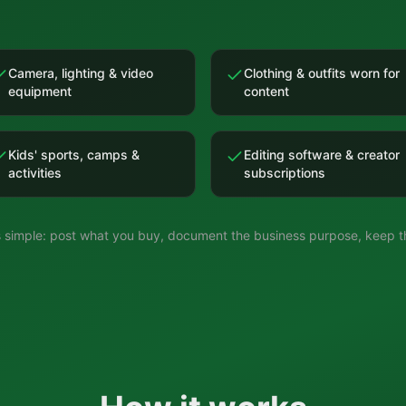
Camera, lighting & video
Clothing & outfits worn for
equipment
content
Kids' sports, camps &
Editing software & creator
activities
subscriptions
is simple: post what you buy, document the business purpose, keep th