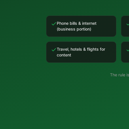
Phone bills & internet
(business portion)
Travel, hotels & flights for
content
The rule 