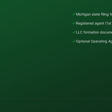
Michigan state filing 
Registered agent (1st 
LLC formation docume
Optional Operating 