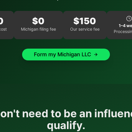
0
$
0
$
150
1–4 w
cost
Michigan
filing fee
Our service fee
Processin
Form my
Michigan
LLC
on't need to be an influen
qualify.