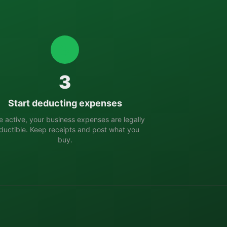
3
Start deducting expenses
 active, your business expenses are legally
ductible. Keep receipts and post what you
buy.