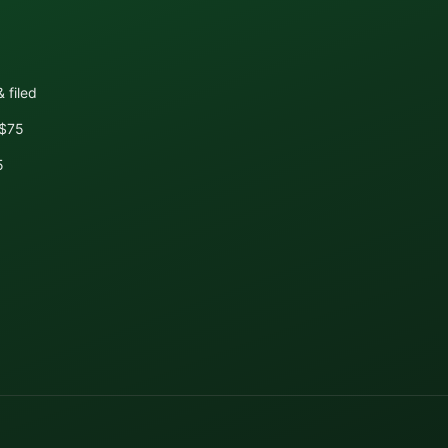
 filed
+$75
5