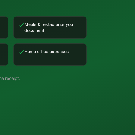
Meals & restaurants you
document
Home office expenses
e receipt.