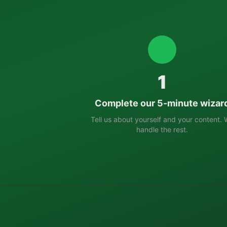
1
Complete our 5-minute wizar
Tell us about yourself and your content.
handle the rest.