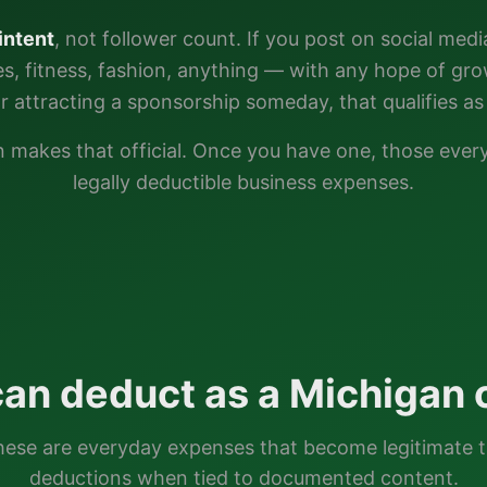
intent
, not follower count. If you post on social medi
ties, fitness, fashion, anything — with any hope of gr
or attracting a sponsorship someday, that qualifies as 
n
makes that official. Once you have one, those eve
legally deductible business expenses.
an deduct as a
Michigan
c
ese are everyday expenses that become legitimate 
deductions when tied to documented content.