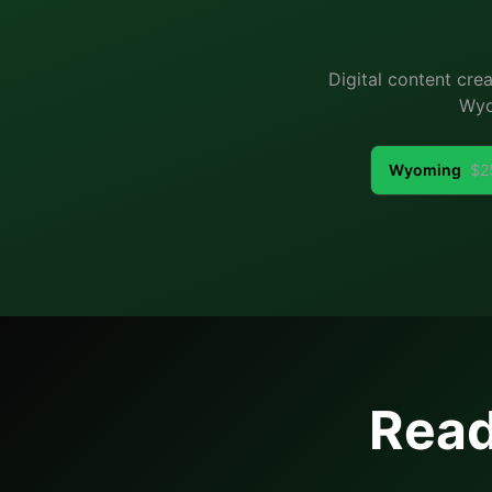
Digital content cre
Wyo
Wyoming
$
2
Read