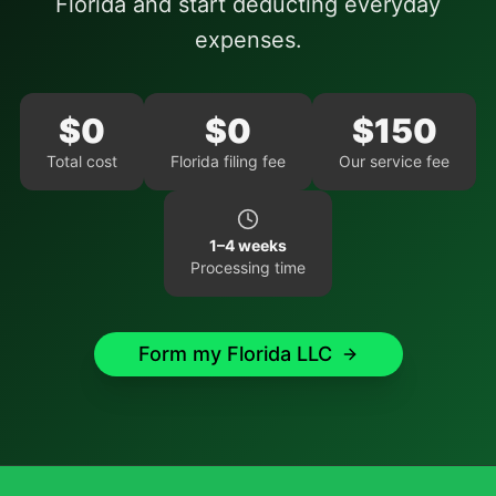
Florida
and start deducting everyday
expenses.
$
0
$
0
$
150
Total cost
Florida
filing fee
Our service fee
1–4 weeks
Processing time
Form my
Florida
LLC