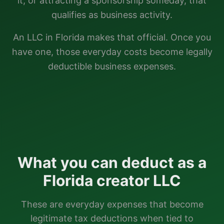
it, or attracting a sponsorship someday, that
qualifies as business activity.
An LLC in
Florida
makes that official. Once you
have one, those everyday costs become legally
deductible business expenses.
What you can deduct as a
Florida
creator LLC
These are everyday expenses that become
legitimate tax deductions when tied to