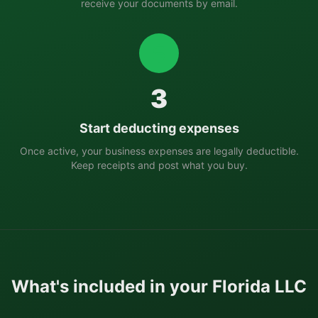
receive your documents by email.
3
Start deducting expenses
Once active, your business expenses are legally deductible.
Keep receipts and post what you buy.
What's included in your
Florida
LLC