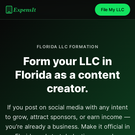
ExpensIt
File My LLC
FLORIDA
LLC FORMATION
Form your LLC in
Florida
as a content
creator.
If you post on social media with any intent
to grow, attract sponsors, or earn income —
you're already a business. Make it official in