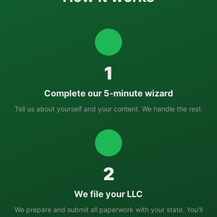
1
Complete our 5-minute wizard
Tell us about yourself and your content. We handle the rest.
2
We file your LLC
We prepare and submit all paperwork with your state. You'll