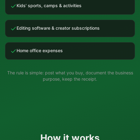
Kids' sports, camps & activities
Editing software & creator subscriptions
Home office expenses
The rule is simple: post what you buy, document the business
purpose, keep the receipt.
How it works