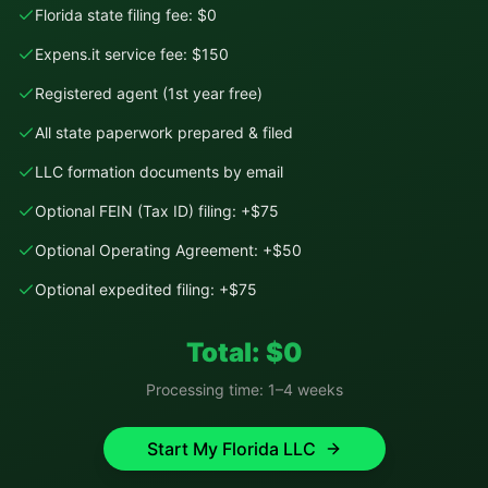
Florida state filing fee: $0
Expens.it service fee: $150
Registered agent (1st year free)
All state paperwork prepared & filed
LLC formation documents by email
Optional FEIN (Tax ID) filing: +$75
Optional Operating Agreement: +$50
Optional expedited filing: +$75
Total: $
0
Processing time:
1–4 weeks
Start My
Florida
LLC