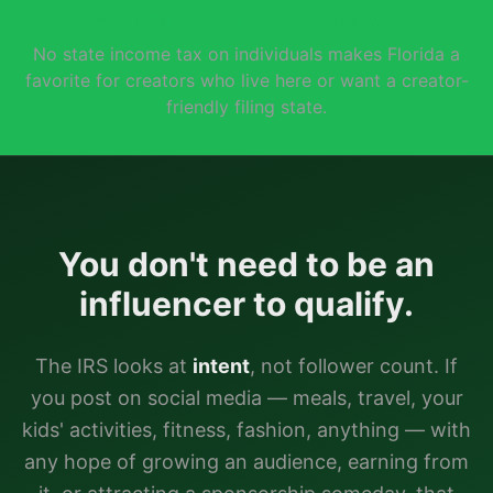
⭐
Popular pick for content creators.
No state income tax on individuals makes Florida a
favorite for creators who live here or want a creator-
friendly filing state.
You don't need to be an
influencer to qualify.
The IRS looks at
intent
, not follower count. If
you post on social media — meals, travel, your
kids' activities, fitness, fashion, anything — with
any hope of growing an audience, earning from