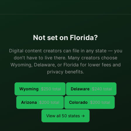
Not set on
Florida
?
Digital content creators can file in any state — you
don't have to live there. Many creators choose
Wyoming, Delaware, or Florida for lower fees and
privacy benefits.
Wyoming
$
250
total
Delaware
$
240
total
Arizona
$
200
total
Colorado
$
200
total
View all 50 states →