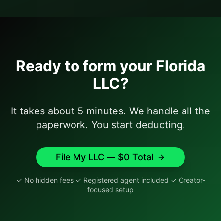
Ready to form your
Florida
LLC?
It takes about 5 minutes. We handle all the
paperwork. You start deducting.
File My LLC — $
0
Total
✓ No hidden fees ✓ Registered agent included ✓ Creator-
focused setup