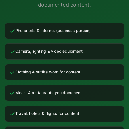
documented content.
Phone bills & internet (business portion)
Camera, lighting & video equipment
Clothing & outfits worn for content
Meals & restaurants you document
Travel, hotels & flights for content