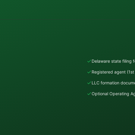
Delaware state filing 
Registered agent (1st 
LLC formation docume
Optional Operating 