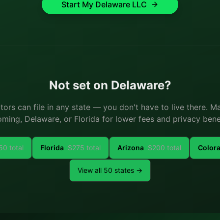
Start My
Delaware
LLC
Not set on
Delaware
?
ators can file in any state — you don't have to live there. 
ming, Delaware, or Florida for lower fees and privacy benef
50
total
Florida
$
275
total
Arizona
$
200
total
Color
View all 50 states →