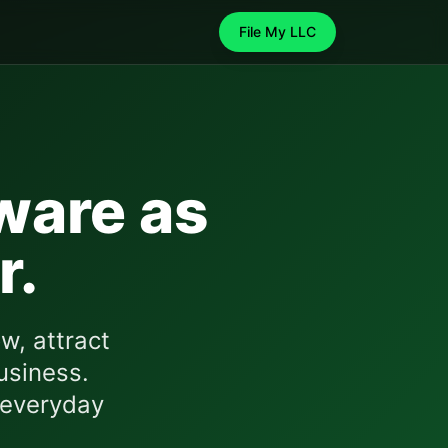
File My LLC
ware
as
r.
w, attract
usiness.
 everyday