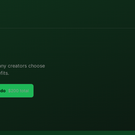
Many creators choose
its.
ado
$
200
total