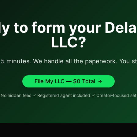
y to form your
Del
LLC?
t 5 minutes. We handle all the paperwork. You st
File My LLC — $
0
Total
No hidden fees ✓ Registered agent included ✓ Creator-focused se