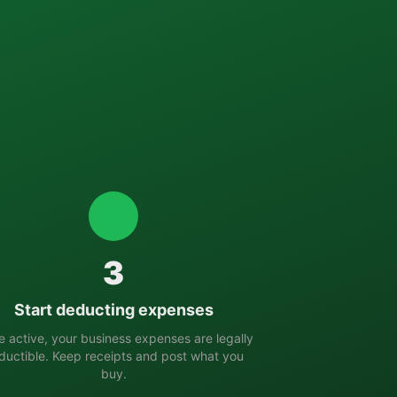
3
Start deducting expenses
 active, your business expenses are legally
ductible. Keep receipts and post what you
buy.