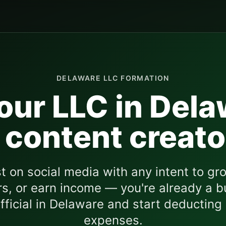
DELAWARE
LLC FORMATION
our LLC in
Dela
 content creato
st on social media with any intent to gro
s, or earn income — you're already a b
fficial in
Delaware
and start deducting
expenses.