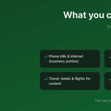
What you c
Th
Phone bills & internet
(business portion)
Travel, hotels & flights for
content
The rule 