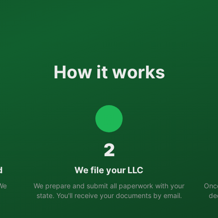
How it works
2
d
We file your LLC
 We
We prepare and submit all paperwork with your
Once
state. You'll receive your documents by email.
de