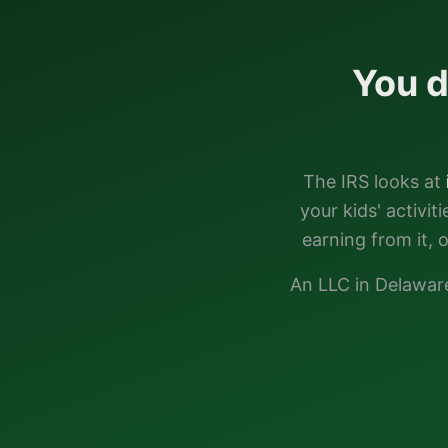
You d
The IRS looks at
your kids' activi
earning from it, 
An LLC in
Delawar