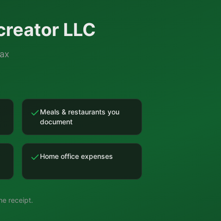
creator LLC
tax
Meals & restaurants you
document
Home office expenses
e receipt.