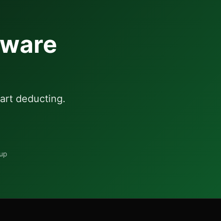
aware
art deducting.
tup