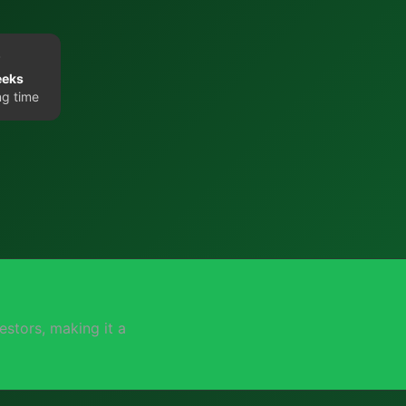
eeks
ng time
stors, making it a