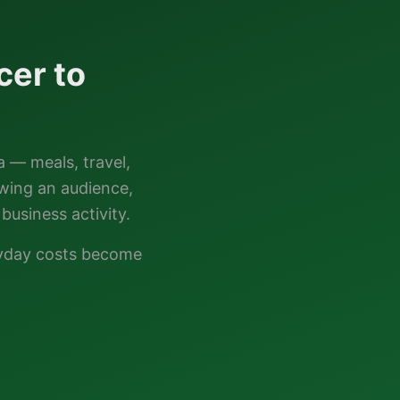
cer to
a — meals, travel,
owing an audience,
business activity.
ryday costs become