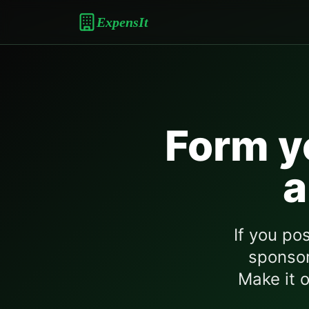
ExpensIt
Form y
a
If you po
sponsor
Make it o