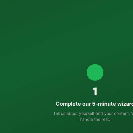
1
Complete our 5-minute wizar
Tell us about yourself and your content.
handle the rest.