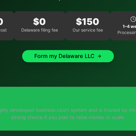
0
$
0
$
150
1–4 w
cost
Delaware
filing fee
Our service fee
Processi
Form my
Delaware
LLC
⭐
Investor-friendly and creator-trusted.
ghly developed business court system and is trusted by inve
strong choice if you plan to raise money or scale.