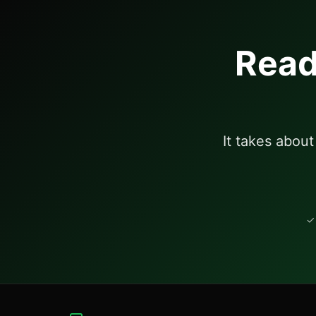
Read
It takes abou
✓ 