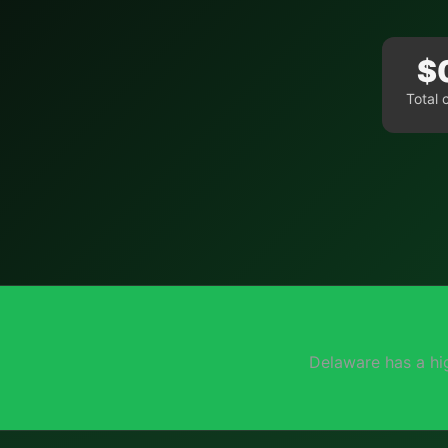
$
Total 
Delaware has a hi