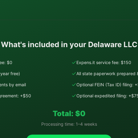
What's included in your
Delaware
LLC
fee: $0
Expens.it service fee: $150
year free)
All state paperwork prepared &
nts by email
Optional FEIN (Tax ID) filing: 
Agreement: +$50
Optional expedited filing: +$7
Total: $
0
Processing time:
1–4 weeks