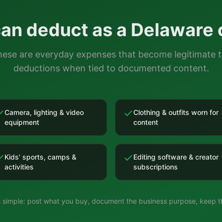
an deduct as a
Delaware
ese are everyday expenses that become legitimate 
deductions when tied to documented content.
Camera, lighting & video
Clothing & outfits worn for
equipment
content
Kids' sports, camps &
Editing software & creator
activities
subscriptions
is simple: post what you buy, document the business purpose, keep th