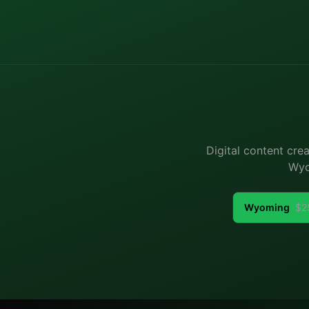
Digital content cre
Wyo
Wyoming
$
2