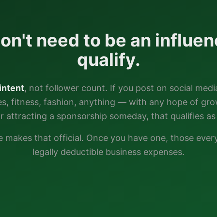
on't need to be an influen
qualify.
intent
, not follower count. If you post on social medi
ties, fitness, fashion, anything — with any hope of gr
or attracting a sponsorship someday, that qualifies as 
e
makes that official. Once you have one, those eve
legally deductible business expenses.