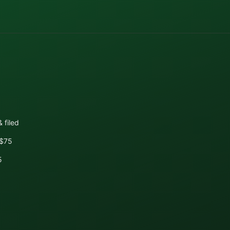
 filed
+$75
5