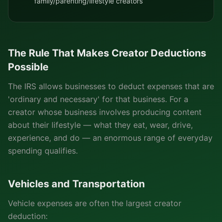
family/parenting/lifestyle creators
The Rule That Makes Creator Deductions
Possible
The IRS allows businesses to deduct expenses that are
'ordinary and necessary' for that business. For a
creator whose business involves producing content
about their lifestyle — what they eat, wear, drive,
experience, and do — an enormous range of everyday
spending qualifies.
Vehicles and Transportation
Vehicle expenses are often the largest creator
deduction: