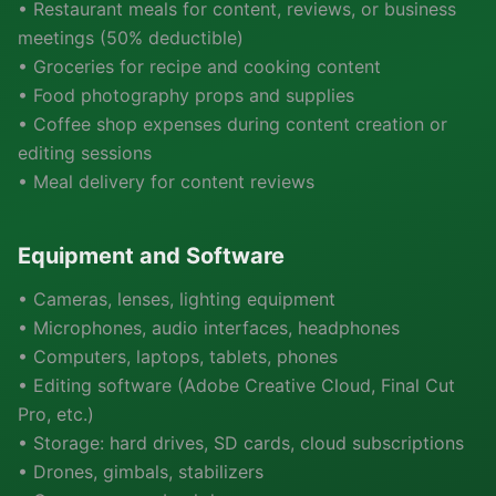
• Restaurant meals for content, reviews, or business
meetings (50% deductible)
• Groceries for recipe and cooking content
• Food photography props and supplies
• Coffee shop expenses during content creation or
editing sessions
• Meal delivery for content reviews
Equipment and Software
• Cameras, lenses, lighting equipment
• Microphones, audio interfaces, headphones
• Computers, laptops, tablets, phones
• Editing software (Adobe Creative Cloud, Final Cut
Pro, etc.)
• Storage: hard drives, SD cards, cloud subscriptions
• Drones, gimbals, stabilizers