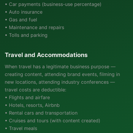
• Car payments (business-use percentage)
• Auto insurance
• Gas and fuel
• Maintenance and repairs
• Tolls and parking
Travel and Accommodations
When travel has a legitimate business purpose —
creating content, attending brand events, filming in
new locations, attending industry conferences —
travel costs are deductible:
• Flights and airfare
• Hotels, resorts, Airbnb
• Rental cars and transportation
• Cruises and tours (with content created)
• Travel meals