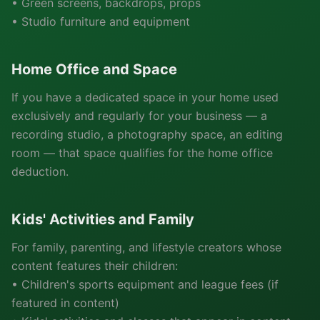
• Green screens, backdrops, props
• Studio furniture and equipment
Home Office and Space
If you have a dedicated space in your home used
exclusively and regularly for your business — a
recording studio, a photography space, an editing
room — that space qualifies for the home office
deduction.
Kids' Activities and Family
For family, parenting, and lifestyle creators whose
content features their children:
• Children's sports equipment and league fees (if
featured in content)