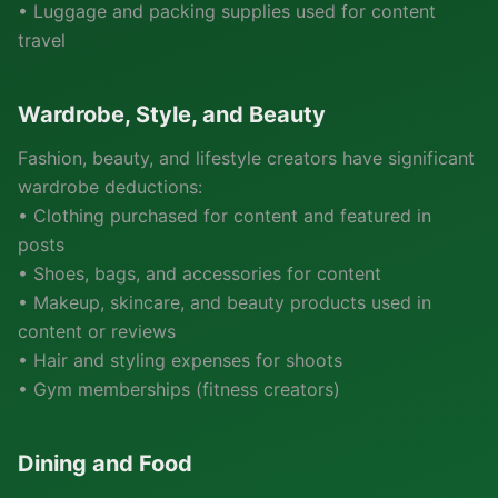
• Luggage and packing supplies used for content
travel
Wardrobe, Style, and Beauty
Fashion, beauty, and lifestyle creators have significant
wardrobe deductions:
• Clothing purchased for content and featured in
posts
• Shoes, bags, and accessories for content
• Makeup, skincare, and beauty products used in
content or reviews
• Hair and styling expenses for shoots
• Gym memberships (fitness creators)
Dining and Food