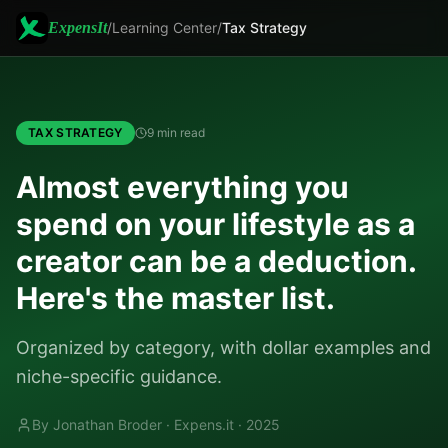
ExpensIt
/
Learning Center
/
Tax Strategy
TAX STRATEGY
9 min read
Almost everything you
spend on your lifestyle as a
creator can be a deduction.
Here's the master list.
Organized by category, with dollar examples and
niche-specific guidance.
By Jonathan Broder · Expens.it ·
2025