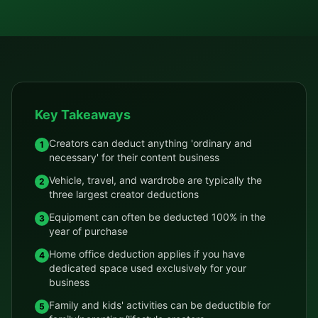
Key Takeaways
Creators can deduct anything 'ordinary and
1
necessary' for their content business
Vehicle, travel, and wardrobe are typically the
2
three largest creator deductions
Equipment can often be deducted 100% in the
3
year of purchase
Home office deduction applies if you have
4
dedicated space used exclusively for your
business
Family and kids' activities can be deductible for
5