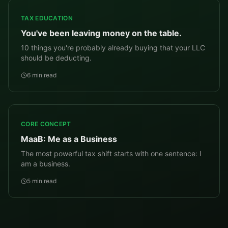
TAX EDUCATION
You've been leaving money on the table.
10 things you're probably already buying that your LLC
should be deducting.
6 min read
CORE CONCEPT
MaaB: Me as a Business
The most powerful tax shift starts with one sentence: I
am a business.
5 min read