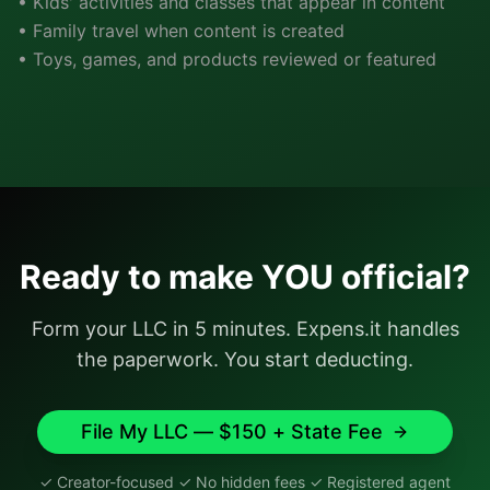
• Kids' activities and classes that appear in content
• Family travel when content is created
• Toys, games, and products reviewed or featured
Ready to make YOU official?
Form your LLC in 5 minutes. Expens.it handles
the paperwork. You start deducting.
File My LLC — $150 + State Fee
✓ Creator-focused ✓ No hidden fees ✓ Registered agent