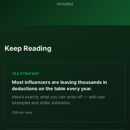
included
Keep Reading
TAX STRATEGY
Most influencers are leaving thousands in
deductions on the table every year.
Here's exactly what you can write off — with real
examples and dollar estimates.
8 min read