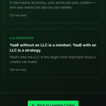
In the creator economy, your words are your content —
and your words can also be your liability.
5 min read
LLC EDUCATION
YaaB without an LLC is a mindset. YaaB with an
LLC is a strategy.
Here's why the LLC is the single most important move a
creator can make.
6 min read
Back to Learning Center