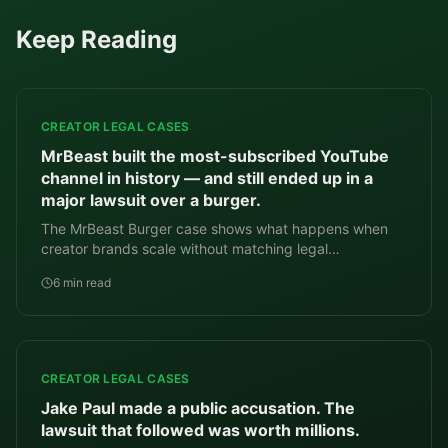
Keep Reading
CREATOR LEGAL CASES
MrBeast built the most-subscribed YouTube
channel in history — and still ended up in a
major lawsuit over a burger.
The MrBeast Burger case shows what happens when
creator brands scale without matching legal
infrastructure.
6 min read
CREATOR LEGAL CASES
Jake Paul made a public accusation. The
lawsuit that followed was worth millions.