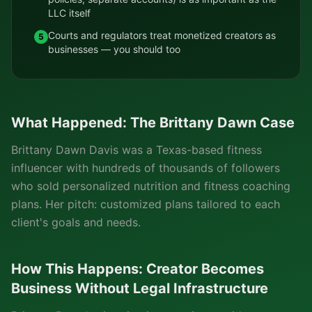
LLC itself
Courts and regulators treat monetized creators as
5
businesses — you should too
What Happened: The Brittany Dawn Case
Brittany Dawn Davis was a Texas-based fitness
influencer with hundreds of thousands of followers
who sold personalized nutrition and fitness coaching
plans. Her pitch: customized plans tailored to each
client's goals and needs.
How This Happens: Creator Becomes
Business Without Legal Infrastructure