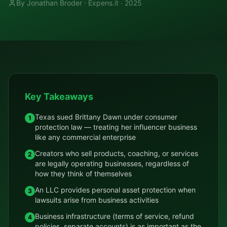
By Jonathan Broder · Expens.it ·
2025
Key Takeaways
Texas sued Brittany Dawn under consumer
1
protection law — treating her influencer business
like any commercial enterprise
Creators who sell products, coaching, or services
2
are legally operating businesses, regardless of
how they think of themselves
An LLC provides personal asset protection when
3
lawsuits arise from business activities
Business infrastructure (terms of service, refund
4
policies, separate accounts) is as important as the