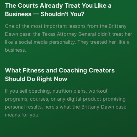
The Courts Already Treat You Like a
Business — Shouldn't You?
One of the most important lessons from the Brittany
Dawn case: the Texas Attorney General didn't treat her
like a social media personality. They treated her like a
business.
What Fitness and Coaching Creators
Should Do Right Now
If you sell coaching, nutrition plans, workout
programs, courses, or any digital product promising
personal results, here's what the Brittany Dawn case
means for you: