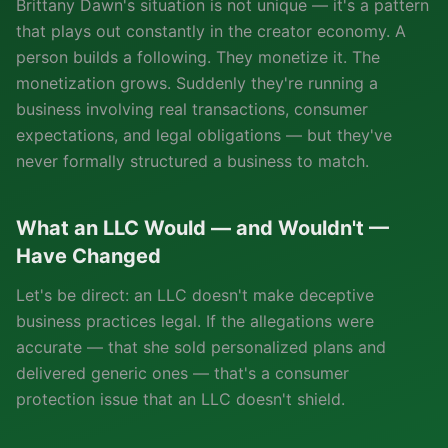
Brittany Dawn's situation is not unique — it's a pattern
that plays out constantly in the creator economy. A
person builds a following. They monetize it. The
monetization grows. Suddenly they're running a
business involving real transactions, consumer
expectations, and legal obligations — but they've
never formally structured a business to match.
What an LLC Would — and Wouldn't —
Have Changed
Let's be direct: an LLC doesn't make deceptive
business practices legal. If the allegations were
accurate — that she sold personalized plans and
delivered generic ones — that's a consumer
protection issue that an LLC doesn't shield.