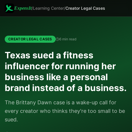
ExpensIt
/
Learning Center
/
Creator Legal Cases
CREATOR LEGAL CASES
6 min read
Texas sued a fitness
influencer for running her
business like a personal
brand instead of a business.
The Brittany Dawn case is a wake-up call for
every creator who thinks they're too small to be
sued.