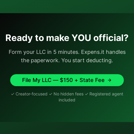
Ready to make YOU official?
Form your LLC in 5 minutes. Expens.it handles
the paperwork. You start deducting.
File My LLC — $150 + State Fee
✓ Creator-focused ✓ No hidden fees ✓ Registered agent
included