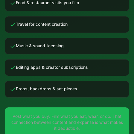
Food & restaurant visits you film
Travel for content creation
Music & sound licensing
Editing apps & creator subscriptions
Props, backdrops & set pieces
Post what you buy. Film what you eat, wear, or do. That
connection between content and expense is what makes
it deductible.