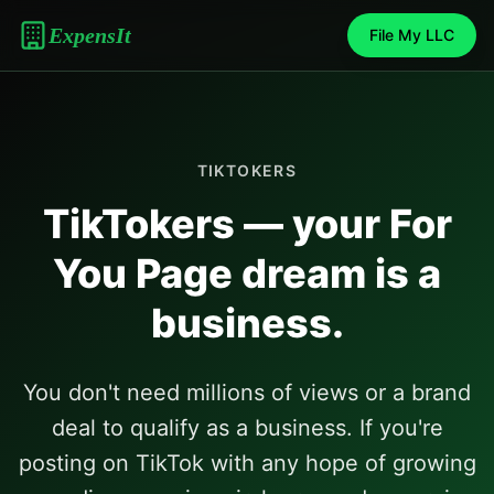
ExpensIt
File My LLC
TIKTOKERS
TikTokers — your For
You Page dream is a
business.
You don't need millions of views or a brand
deal to qualify as a business. If you're
posting on TikTok with any hope of growing