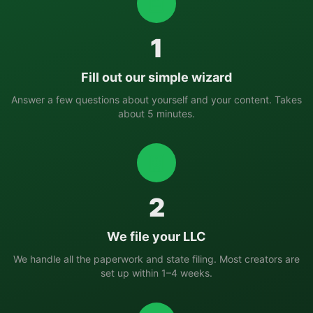
1
Fill out our simple wizard
Answer a few questions about yourself and your content. Takes
about 5 minutes.
2
We file your LLC
We handle all the paperwork and state filing. Most creators are
set up within 1–4 weeks.