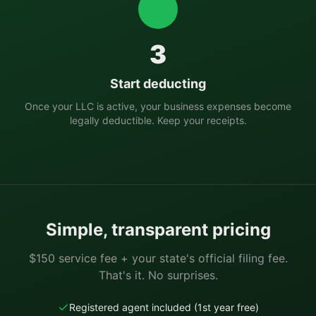
3
Start deducting
Once your LLC is active, your business expenses become
legally deductible. Keep your receipts.
Simple, transparent pricing
$150 service fee + your state's official filing fee.
That's it. No surprises.
Registered agent included (1st year free)