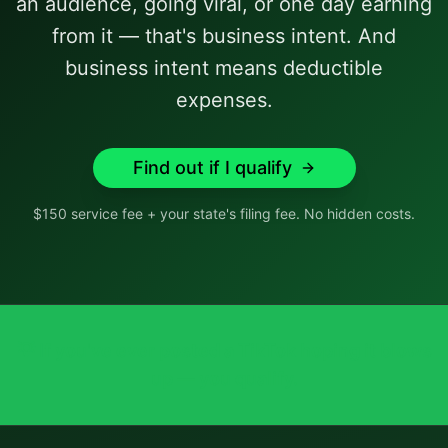
an audience, going viral, or one day earning
from it — that's business intent. And
business intent means deductible
expenses.
Find out if I qualify
$150 service fee + your state's filing fee. No hidden costs.
💡
If you've ever posted a TikTok hoping it blows
up — you qualify.