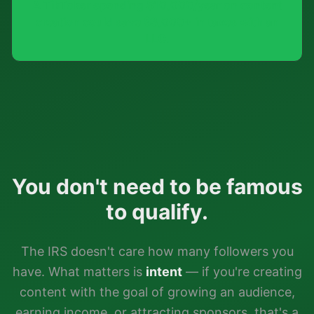
A TikToker spending $10,000/year on content
creation could save $3,000+ in taxes with an
LLC.
You don't need to be famous
to qualify.
The IRS doesn't care how many followers you
have. What matters is
intent
— if you're creating
content with the goal of growing an audience,
earning income, or attracting sponsors, that's a