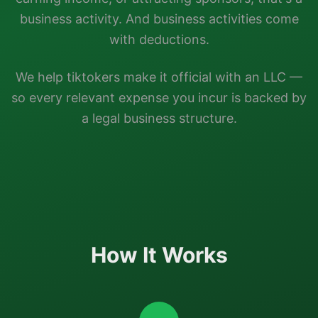
business activity. And business activities come
with deductions.
We help
tiktokers
make it official with an LLC —
so every relevant expense you incur is backed by
a legal business structure.
How It Works