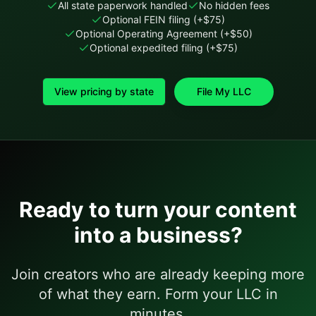
All state paperwork handled
No hidden fees
Optional FEIN filing (+$75)
Optional Operating Agreement (+$50)
Optional expedited filing (+$75)
View pricing by state
File My LLC
Ready to turn your content
into a business?
Join creators who are already keeping more
of what they earn. Form your LLC in
minutes.