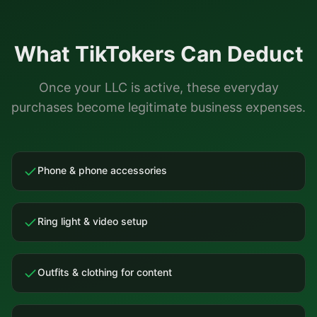
What
TikTokers
Can Deduct
Once your LLC is active, these everyday
purchases become legitimate business expenses.
Phone & phone accessories
Ring light & video setup
Outfits & clothing for content