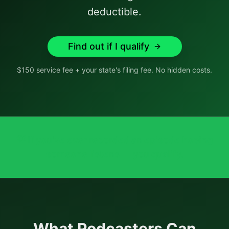
deductible.
Find out if I qualify
$150 service fee + your state's filing fee. No hidden costs.
💡
If you've ever recorded an episode hoping
someone listens — you qualify.
What
Podcasters
Can