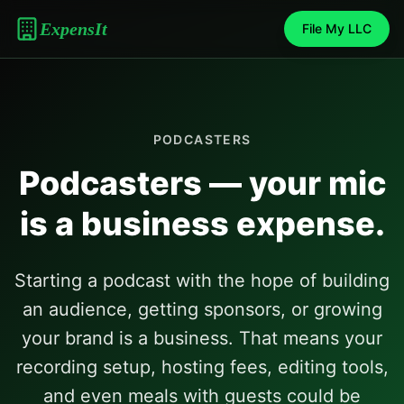
ExpensIt
File My LLC
PODCASTERS
Podcasters — your mic
is a business expense.
Starting a podcast with the hope of building
an audience, getting sponsors, or growing
your brand is a business. That means your
recording setup, hosting fees, editing tools,
and even meals with guests could be