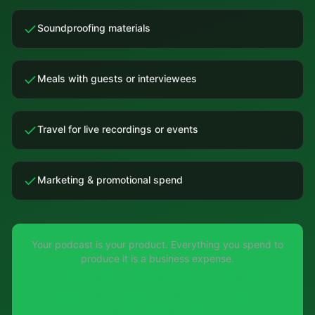
Soundproofing materials
Meals with guests or interviewees
Travel for live recordings or events
Marketing & promotional spend
Your podcast is your product. Everything you spend to
produce it is a business expense.
A podcaster spending $8,000/year on
equipment and hosting could save $2,400+ in
taxes with an LLC.