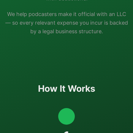
We help
podcasters
make it official with an LLC
— so every relevant expense you incur is backed
by a legal business structure.
How It Works