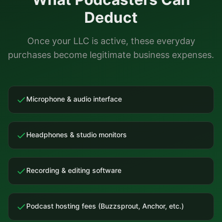
Deduct
Once your LLC is active, these everyday
purchases become legitimate business expenses.
Microphone & audio interface
Headphones & studio monitors
Recording & editing software
Podcast hosting fees (Buzzsprout, Anchor, etc.)