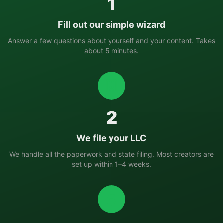
1
Fill out our simple wizard
Answer a few questions about yourself and your content. Takes
about 5 minutes.
2
We file your LLC
We handle all the paperwork and state filing. Most creators are
set up within 1–4 weeks.