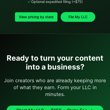
Optional expedited filing (+$75)
View pricing by state
File My LLC
Ready to turn your content
into a business?
Join creators who are already keeping more
of what they earn. Form your LLC in
minutes.