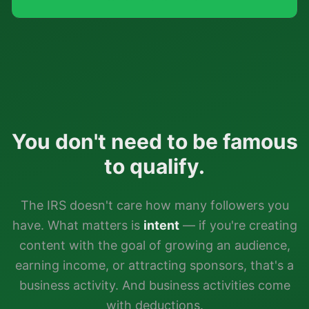
You don't need to be famous
to qualify.
The IRS doesn't care how many followers you
have. What matters is
intent
— if you're creating
content with the goal of growing an audience,
earning income, or attracting sponsors, that's a
business activity. And business activities come
with deductions.