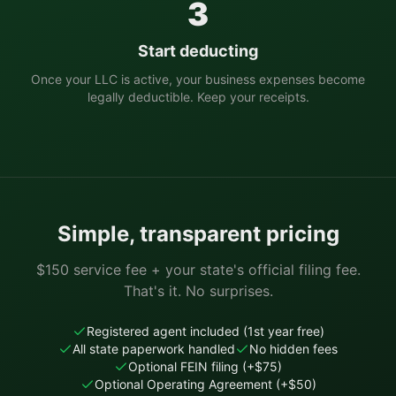
3
Start deducting
Once your LLC is active, your business expenses become
legally deductible. Keep your receipts.
Simple, transparent pricing
$150 service fee + your state's official filing fee.
That's it. No surprises.
Registered agent included (1st year free)
All state paperwork handled
No hidden fees
Optional FEIN filing (+$75)
Optional Operating Agreement (+$50)