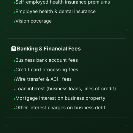
Self-employed health insurance premiums
•
Employee health & dental insurance
•
Vision coverage
•
🏦
Banking & Financial Fees
Business bank account fees
•
Credit card processing fees
•
Wire transfer & ACH fees
•
Loan interest (business loans, lines of credit)
•
Mortgage interest on business property
•
Other interest charges on business debt
•