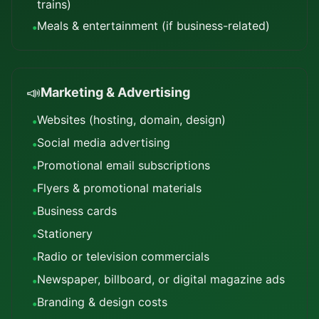
trains)
Meals & entertainment (if business-related)
•
📣
Marketing & Advertising
Websites (hosting, domain, design)
•
Social media advertising
•
Promotional email subscriptions
•
Flyers & promotional materials
•
Business cards
•
Stationery
•
Radio or television commercials
•
Newspaper, billboard, or digital magazine ads
•
Branding & design costs
•