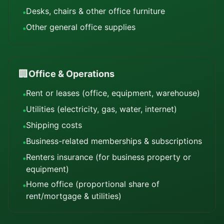
Desks, chairs & other office furniture
•
Other general office supplies
•
🏢
Office & Operations
Rent or leases (office, equipment, warehouse)
•
Utilities (electricity, gas, water, internet)
•
Shipping costs
•
Business-related memberships & subscriptions
•
Renters insurance (for business property or
•
equipment)
Home office (proportional share of
•
rent/mortgage & utilities)