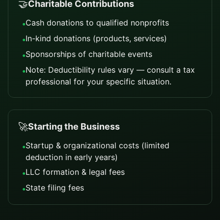
🤝
Charitable Contributions
Cash donations to qualified nonprofits
•
In-kind donations (products, services)
•
Sponsorships of charitable events
•
Note: Deductibility rules vary — consult a tax
•
professional for your specific situation.
🚀
Starting the Business
Startup & organizational costs (limited
•
deduction in early years)
LLC formation & legal fees
•
State filing fees
•