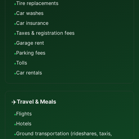
Tire replacements
•
Car washes
•
Car insurance
•
Taxes & registration fees
•
Garage rent
•
Parking fees
•
Tolls
•
Car rentals
•
✈️
Travel & Meals
Flights
•
Hotels
•
Ground transportation (rideshares, taxis,
•