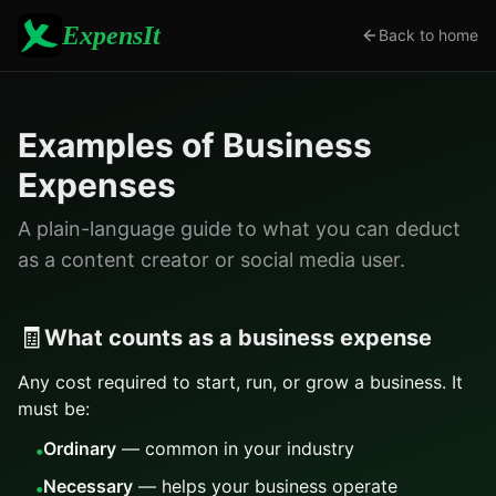
ExpensIt
Back to home
Examples of Business
Expenses
A plain-language guide to what you can deduct
as a content creator or social media user.
🧾
What counts as a business expense
Any cost required to start, run, or grow a business. It
must be:
Ordinary
— common in your industry
•
Necessary
— helps your business operate
•