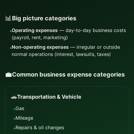
📊
Big picture categories
Operating expenses
— day-to-day business costs
•
(payroll, rent, marketing)
Non-operating expenses
— irregular or outside
•
normal operations (interest, lawsuits, taxes)
💼
Common business expense categories
🚗
Transportation & Vehicle
Gas
•
Mileage
•
Repairs & oil changes
•