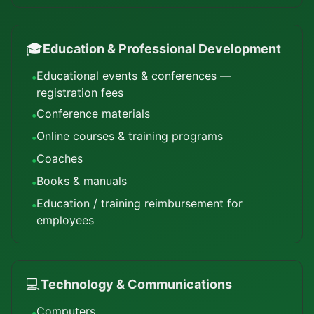
🎓
Education & Professional Development
Educational events & conferences —
•
registration fees
Conference materials
•
Online courses & training programs
•
Coaches
•
Books & manuals
•
Education / training reimbursement for
•
employees
💻
Technology & Communications
Computers
•