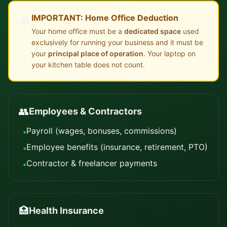
⚠️
IMPORTANT: Home Office Deduction
Your home office must be a
dedicated space
used
exclusively for running your business and it must be
your
principal place of operation
. Your laptop on
your kitchen table does not count.
👥
Employees & Contractors
Payroll (wages, bonuses, commissions)
•
Employee benefits (insurance, retirement, PTO)
•
Contractor & freelancer payments
•
🏥
Health Insurance