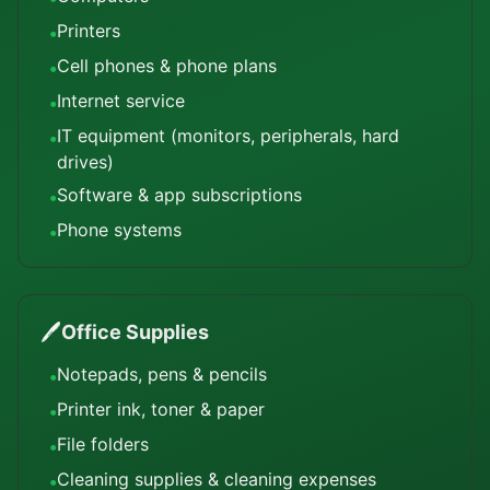
Printers
•
Cell phones & phone plans
•
Internet service
•
IT equipment (monitors, peripherals, hard
•
drives)
Software & app subscriptions
•
Phone systems
•
🖊️
Office Supplies
Notepads, pens & pencils
•
Printer ink, toner & paper
•
File folders
•
Cleaning supplies & cleaning expenses
•